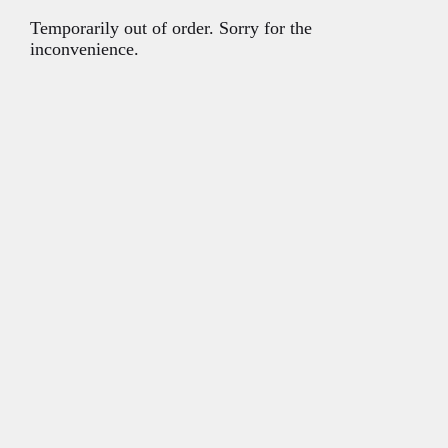
Temporarily out of order. Sorry for the
inconvenience.